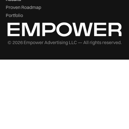
Proven Roadmap
Portfolio
© 2026 Empower Advertising LLC — All rights reserved.