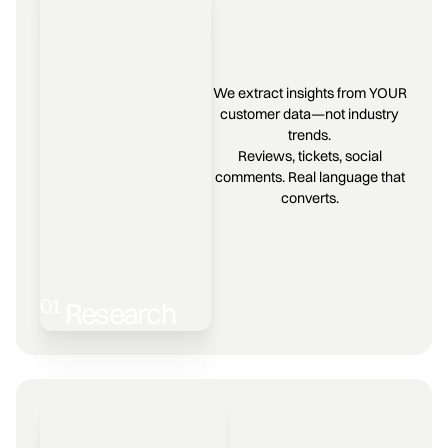
We extract insights from YOUR
customer data—not industry
trends.
Reviews, tickets, social
comments. Real language that
converts.
01
Research