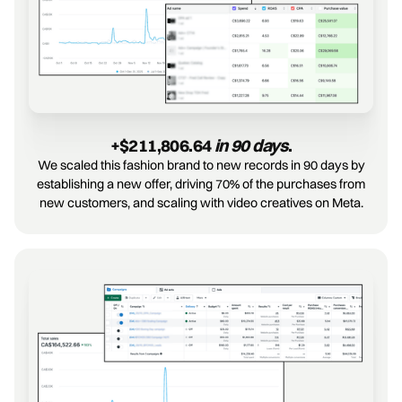
+$211,806.64 
in 90 days
.
We scaled this fashion brand to new records in 90 days by
establishing a new offer, driving 70% of the purchases from
new customers, and scaling with video creatives on Meta.