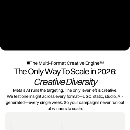
The Multi-Format Creative Engine™
The Only Way To Scale in 2026:
Creative Diversity
Meta's AI runs the targeting. The only lever left is creative.
We test one insight across every format—UGC, static, studio, AI-
generated—every single week. So your campaigns never run out
of winners to scale.