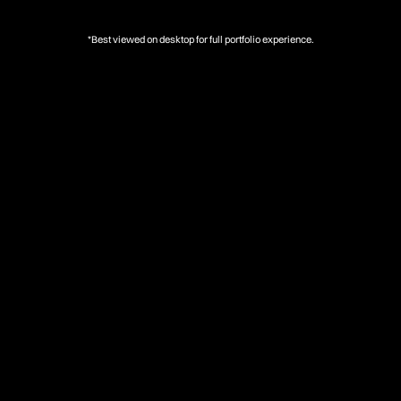
*Best viewed on desktop for full portfolio experience.