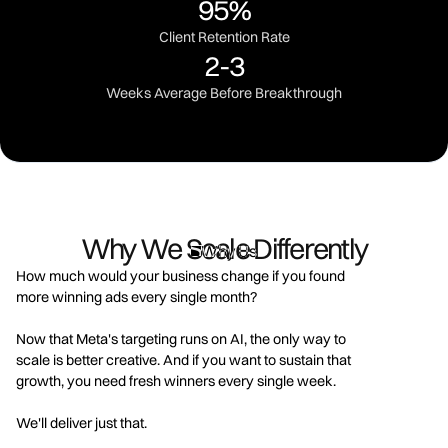
95%
Client Retention Rate
2-3
Weeks Average Before Breakthrough
Why We Scale Differently
Why Us
How much would your business change if you found
more winning ads every single month?
Now that Meta's targeting runs on AI, the only way to
scale is better creative. And if you want to sustain that
growth, you need fresh winners every single week.
We'll deliver just that.