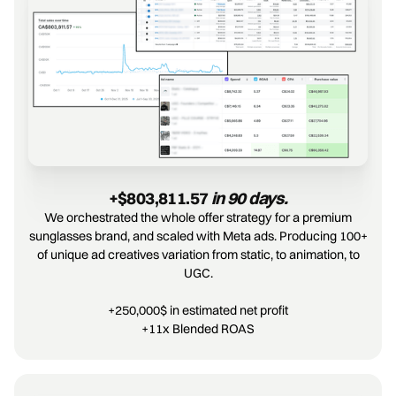
+$803,811.57 
in 90 days.
We orchestrated the whole offer strategy for a premium
sunglasses brand, and scaled with Meta ads. Producing 100+
of unique ad creatives variation from static, to animation, to
UGC.
+250,000$ in estimated net profit
+11x Blended ROAS