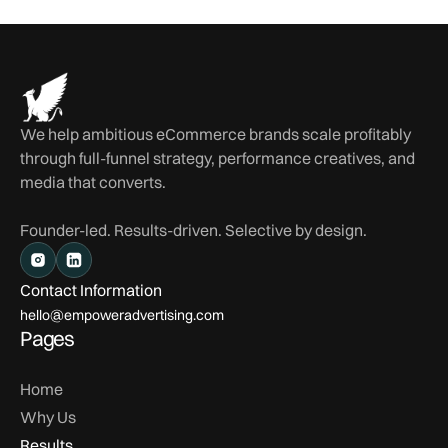
We help ambitious eCommerce brands scale profitably
through full-funnel strategy, performance creatives, and
media that converts.
Founder-led. Results-driven. Selective by design.
Contact Information
hello@empoweradvertising.com
Pages
Home
Why Us
Results