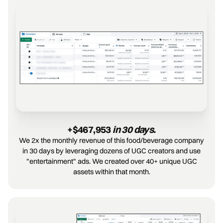
+$467,953
 in 30 days.
We 2x the monthly revenue of this food/beverage company
in 30 days by leveraging dozens of UGC creators and use
"entertainment" ads. We created over 40+ unique UGC
assets within that month.