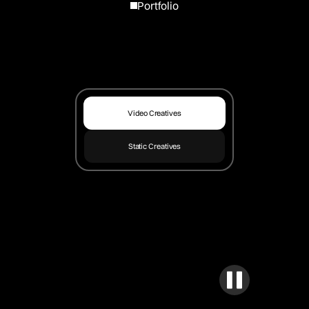
Portfolio
Video Creatives
Static Creatives