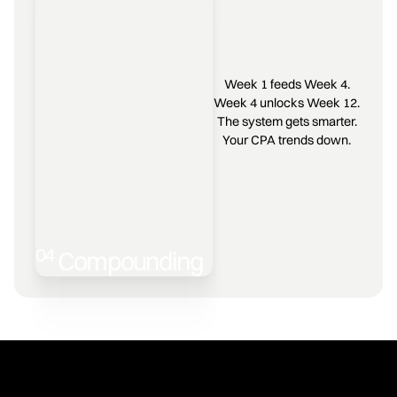
Week 1 feeds Week 4.
Week 4 unlocks Week 12.
The system gets smarter.
Your CPA trends down.
04
Compounding