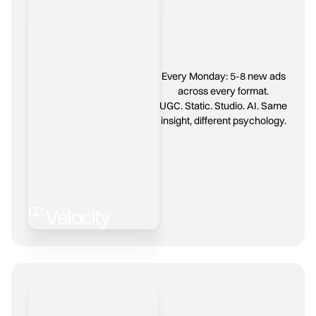
Every Monday: 5-8 new ads
across every format.
UGC. Static. Studio. AI. Same
insight, different psychology.
02
Velocity