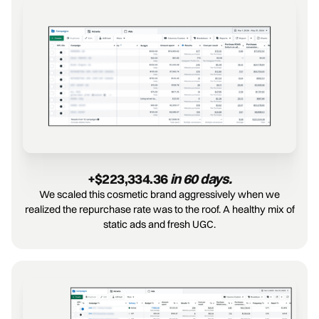
+$223,334.36 
in 60 days.
We scaled this cosmetic brand aggressively when we
realized the repurchase rate was to the roof. A healthy mix of
static ads and fresh UGC.