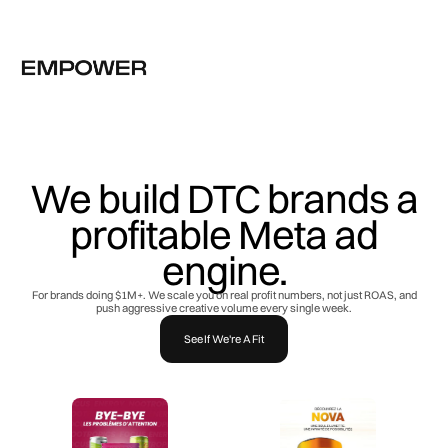
We build DTC brands a
profitable Meta ad
engine.
For brands doing $1M+. We scale you on real profit numbers, not just ROAS, and
push aggressive creative volume every single week.
See If We're A Fit