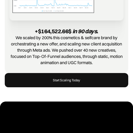
+$164,522.66$ 
in 90 days
.
We scaled by 200% this cosmetics & selfcare brand by
orchestrating a new offer, and scaling new client acquisition
through Meta ads. We pushed over 40 new creatives,
focused on Top-Of-Funnel audiences, through static, motion
animation and UGC formats.
Start Scaling Today