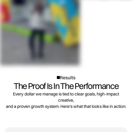
Results
The Proof Is In The Performance
Every dollar we manage is tied to clear goals, high-impact
creative,
and a proven growth system. Here's what that looks like in action: