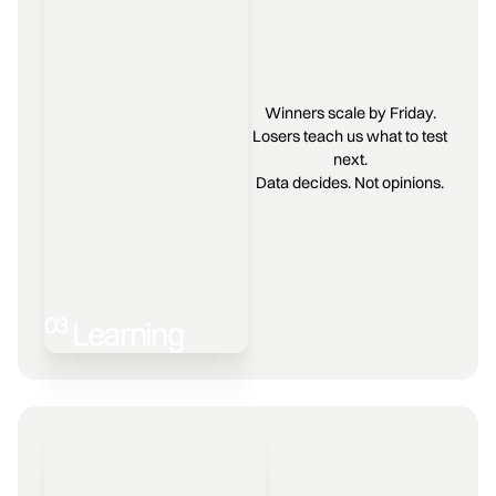
Winners scale by Friday.
Losers teach us what to test
next.
Data decides. Not opinions.
03
Learning