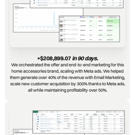
+$208,899.07 
in 90 days
.
We orchestrated the offer and end-to-end marketing for this
home accessories brand, scaling with Meta ads. We helped
them generate over 40% of the revenue with Email Marketing,
scale new customer acquisition by 300% thanks to Meta ads,
all while maintaining profitability over 50%.