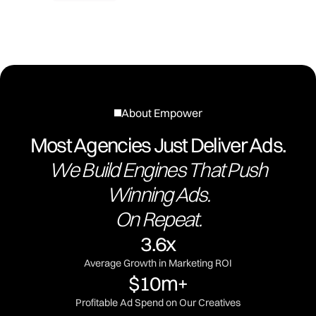
About Empower
Most Agencies Just Deliver Ads.
We Build Engines That Push
Winning Ads.
On Repeat.
3.6x
Average Growth in Marketing ROI
$10m+
Profitable Ad Spend on Our Creatives